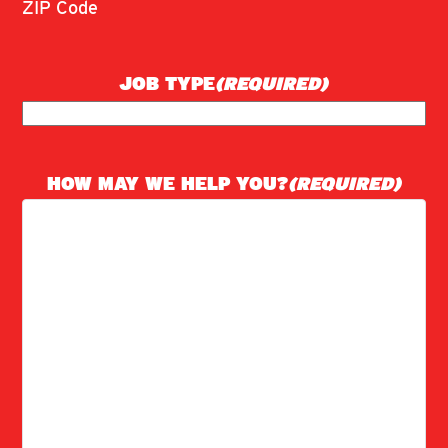
ZIP Code
JOB TYPE
(REQUIRED)
HOW MAY WE HELP YOU?
(REQUIRED)