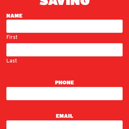
SAVING
NAME
First
Last
PHONE
EMAIL