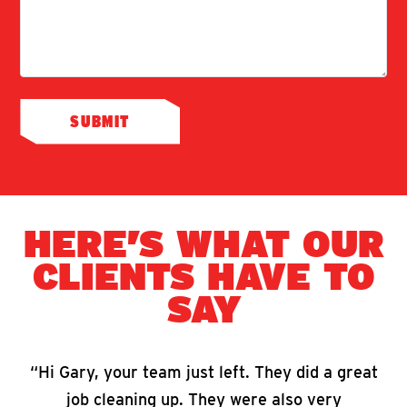
HERE’S WHAT OUR
CLIENTS HAVE TO
SAY
“Hi Gary, your team just left. They did a great
job cleaning up. They were also very