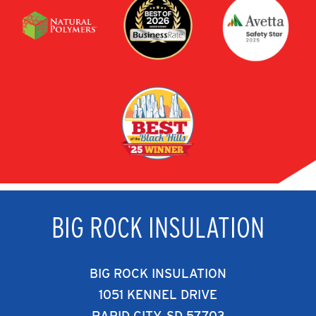
BIG ROCK INSULATION
BIG ROCK INSULATION
1051 KENNEL DRIVE
RAPID CITY, SD 57703