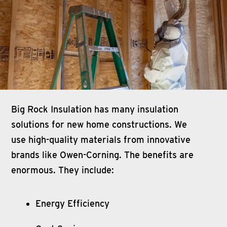
Big Rock Insulation has many insulation
solutions for new home constructions. We
use high-quality materials from innovative
brands like Owen-Corning. The benefits are
enormous. They include:
Energy Efficiency