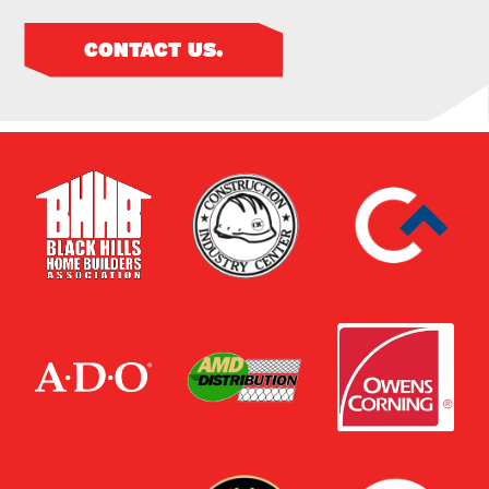
CONTACT US