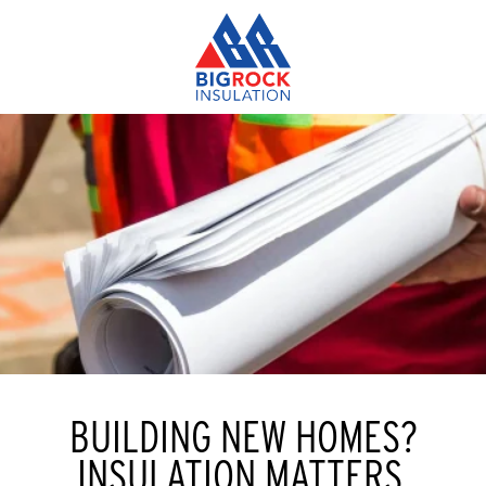
BUILDING NEW HOMES?
INSULATION MATTERS.