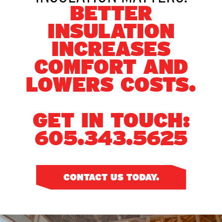
BETTER
INSULATION
INCREASES
COMFORT AND
LOWERS COSTS.
GET IN TOUCH:
605.343.5625
CONTACT US TODAY