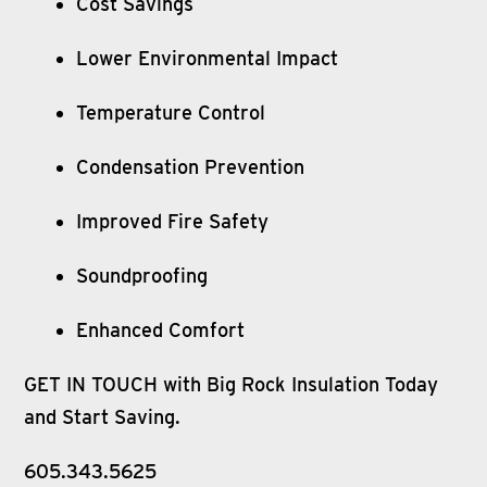
Cost Savings
Lower Environmental Impact
Temperature Control
Condensation Prevention
Improved Fire Safety
Soundproofing
Enhanced Comfort
GET IN TOUCH with Big Rock Insulation Today
and Start Saving.
605.343.5625