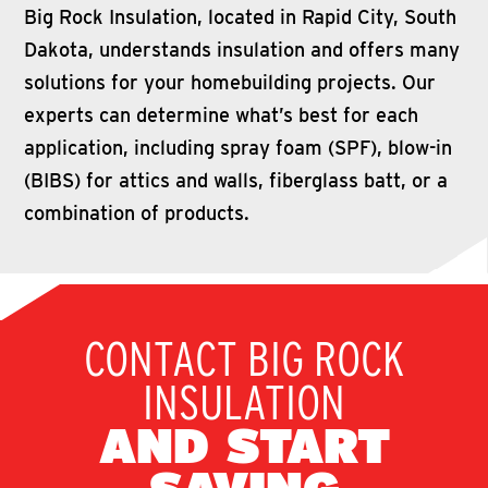
Big Rock Insulation, located in Rapid City, South
Dakota, understands insulation and offers many
solutions for your homebuilding projects. Our
experts can determine what’s best for each
application, including spray foam (SPF), blow-in
(BIBS) for attics and walls, fiberglass batt, or a
combination of products.
CONTACT BIG ROCK
INSULATION
AND START