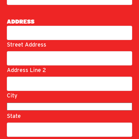
ADDRESS
Street Address
Address Line 2
City
State