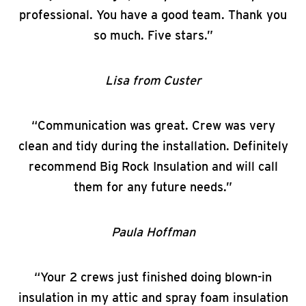
professional. You have a good team. Thank you
so much. Five stars.”
Lisa from Custer
“Communication was great. Crew was very
clean and tidy during the installation. Definitely
recommend Big Rock Insulation and will call
them for any future needs.”
Paula Hoffman
“Your 2 crews just finished doing blown-in
insulation in my attic and spray foam insulation