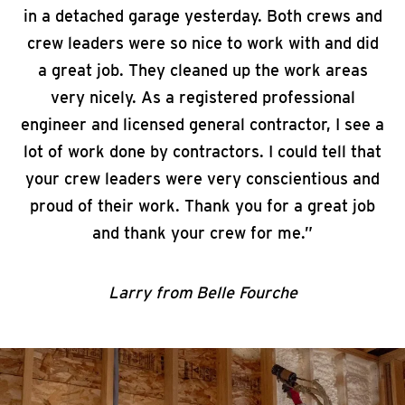
in a detached garage yesterday. Both crews and
crew leaders were so nice to work with and did
a great job. They cleaned up the work areas
very nicely. As a registered professional
engineer and licensed general contractor, I see a
lot of work done by contractors. I could tell that
your crew leaders were very conscientious and
proud of their work. Thank you for a great job
and thank your crew for me.”
Larry from Belle Fourche