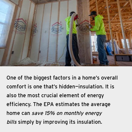
One of the biggest factors in a home’s overall
comfort is one that’s hidden—insulation. It is
also the most crucial element of energy
efficiency. The EPA estimates the average
home can
save 15% on monthly energy
bills
simply by improving its insulation.