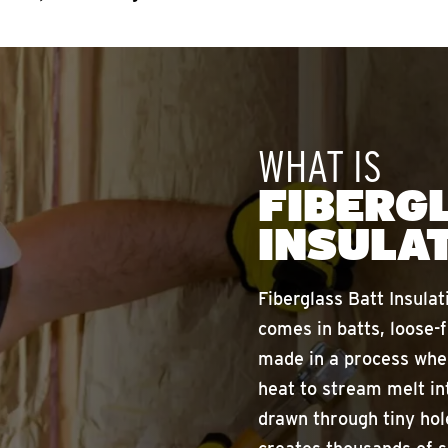
WHAT IS
FIBERG
INSULA
Fiberglass Batt Insulat
comes in batts, loose-f
made in a process wher
heat to stream melt in
drawn through tiny hol