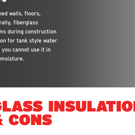
ed walls, floors,
rally, fiberglass
ams during construction
ion for tank style water
 you cannot use it in
 moisture.
GLASS INSULATIO
& CONS