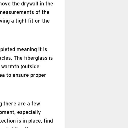
emove the drywall in the
t measurements of the
ving a tight fit on the
mpleted meaning it is
cles. The fiberglass is
f warmth (outside
rea to ensure proper
ng there are a few
pment, especially
ection is in place, find