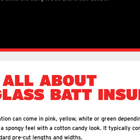
 ALL ABOUT
GLASS BATT INSU
tion can come in pink, yellow, white or green dependi
 spongy feel with a cotton candy look. It typically co
ndard pre-cut lengths and widths.