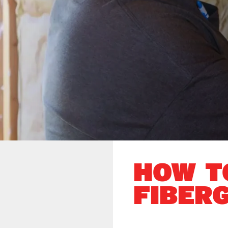
HOW T
FIBER