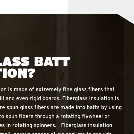
LASS BATT
TION?
ion is made of extremely fine glass fibers that
ill and even rigid boards. Fiberglass insulation is
e spun-glass fibers are made into batts by using
to spun fibers through a rotating flywheel or
es in rotating spinners. Fiberglass insulation