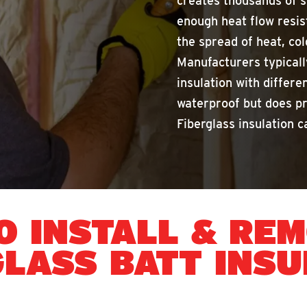
creates thousands of s
enough heat flow resis
the spread of heat, cold
Manufacturers typicall
insulation with differe
waterproof but does p
Fiberglass insulation ca
O INSTALL & RE
GLASS BATT INSU