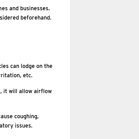
omes and businesses.
nsidered beforehand.
cles can lodge on the
ritation, etc.
 it will allow airflow
cause coughing,
atory issues.