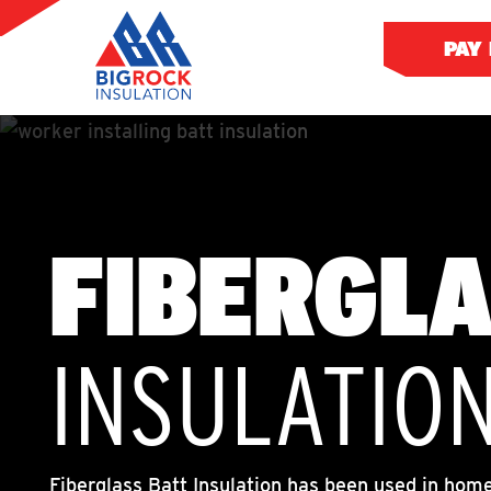
PAY
FIBERGL
INSULATIO
Fiberglass Batt Insulation has been used in homes