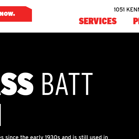
1051 KEN
 NOW
SERVICES
P
ASS
BATT
N
 since the early 1930s and is still used in