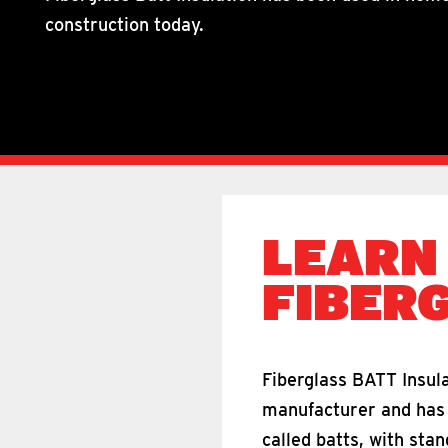
construction today.
LEARN
FIBER
Fiberglass BATT Insula
manufacturer and has a
called batts, with sta