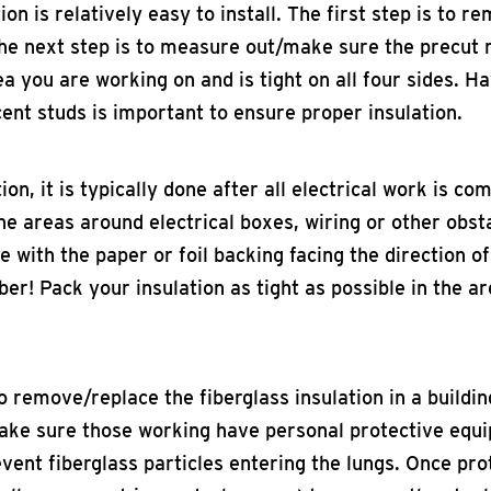
ion is relatively easy to install. The first step is to r
. The next step is to measure out/make sure the precu
rea you are working on and is tight on all four sides. Ha
acent studs is important to ensure proper insulation.
ion, it is typically done after all electrical work is co
he areas around electrical boxes, wiring or other obsta
ce with the paper or foil backing facing the direction o
er! Pack your insulation as tight as possible in the a
to remove/replace the fiberglass insulation in a buildi
make sure those working have personal protective equi
vent fiberglass particles entering the lungs. Once prot