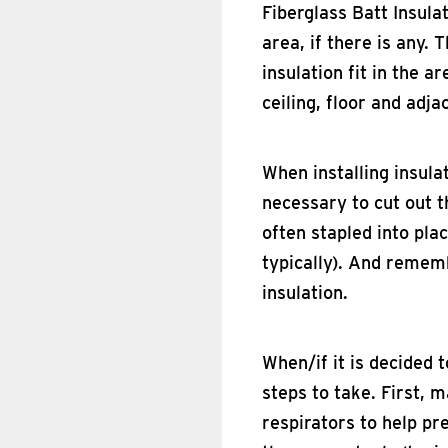
Fiberglass Batt Insulat
area, if there is any
insulation fit in the a
ceiling, floor and adj
When installing insulat
necessary to cut out t
often stapled into pla
typically). And rememb
insulation.
When/if it is decided 
steps to take. First, 
respirators to help pre