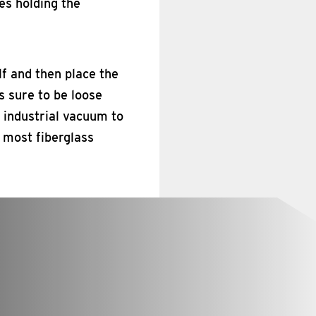
es holding the
lf and then place the
s sure to be loose
n industrial vacuum to
e most fiberglass