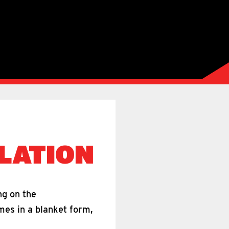
LATION
ng on the
mes in a blanket form,