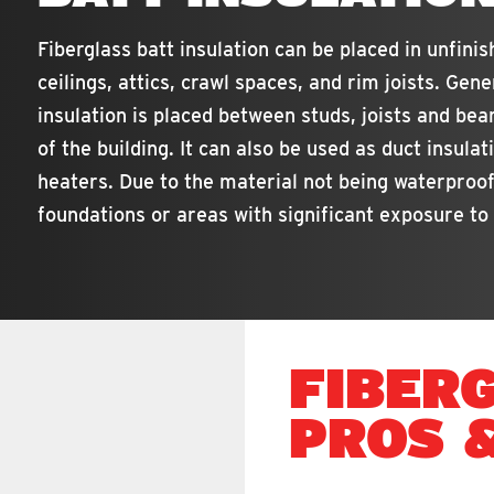
Fiberglass batt insulation can be placed in unfinish
ceilings, attics, crawl spaces, and rim joists. Gene
insulation is placed between studs, joists and be
of the building. It can also be used as duct insulat
heaters. Due to the material not being waterproof
foundations or areas with significant exposure to
FIBER
PROS 