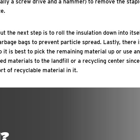
cally a screw drive and a hammer) to remove the stapl
ce.
t the next step is to roll the insulation down into itse
arbage bags to prevent particle spread. Lastly, there i
so it is best to pick the remaining material up or use a
sted materials to the landfill or a recycling center sinc
rt of recyclable material in it.
N?