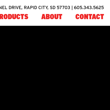
NEL DRIVE, RAPID CITY, SD 57703 |
605.343.5625
RODUCTS
ABOUT
CONTACT