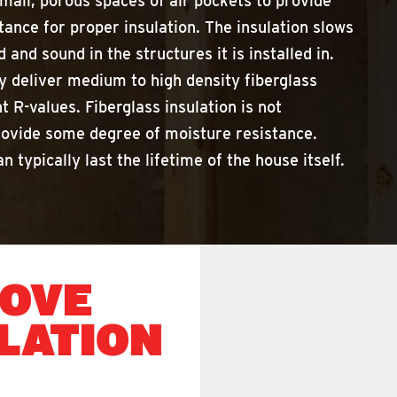
mall, porous spaces of air pockets to provide
tance for proper insulation. The insulation slows
 and sound in the structures it is installed in.
y deliver medium to high density fiberglass
nt R-values. Fiberglass insulation is not
rovide some degree of moisture resistance.
n typically last the lifetime of the house itself.
MOVE
LATION