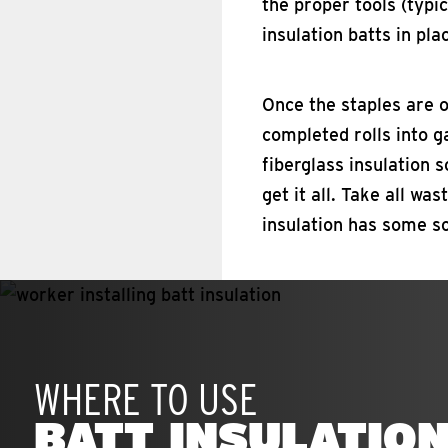
the proper tools (typi
insulation batts in pla
Once the staples are ou
completed rolls into g
fiberglass insulation 
get it all. Take all wa
insulation has some so
WHERE TO USE
BATT INSULATIO