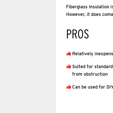
Fiberglass Insulation 
However, it does come
PROS
Relatively inexpen
Suited for standard
from obstruction
Can be used for DIY