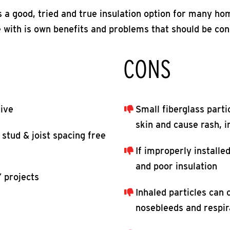
is a good, tried and true insulation option for many h
 with is own benefits and problems that should be co
CONS
sive
Small fiberglass parti
skin and cause rash, ir
 stud & joist spacing free
If improperly installed,
and poor insulation
 projects
Inhaled particles can 
nosebleeds and respir